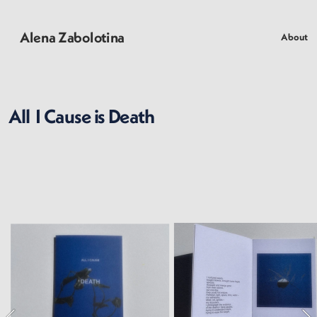
Alena Zabolotina
About
All  I Cause is Death